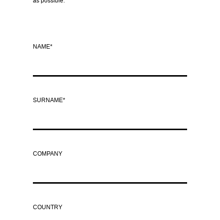
as possible.
NAME*
SURNAME*
COMPANY
COUNTRY