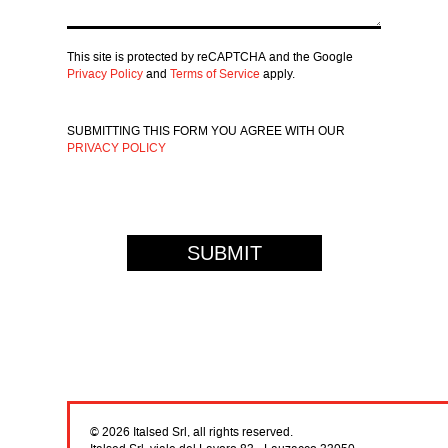
This site is protected by reCAPTCHA and the Google
Privacy Policy
and
Terms of Service
apply.
SUBMITTING THIS FORM YOU AGREE WITH OUR
PRIVACY POLICY
© 2026 Italsed Srl, all rights reserved.