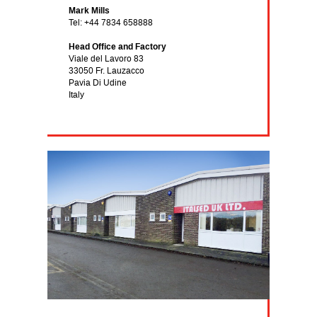
Mark Mills
Tel: +44 7834 658888
Head Office and Factory
Viale del Lavoro 83
33050 Fr. Lauzacco
Pavia Di Udine
Italy