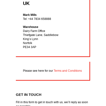
UK
Mark Mills
Tel: +44 7834 658888
Warehouse
Dairy Farm Office
Thiefgate Lane, Saddlebow
King’s Lynn
Norfolk
PE34 3AP
Please see here for our
Terms and Conditions
GET IN TOUCH
Fill in this form to get in touch with us, we’ll reply as soon