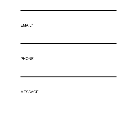
EMAIL*
PHONE
MESSAGE