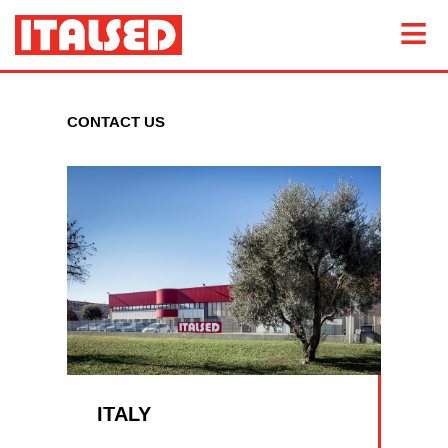
CONTACT US
ITALY